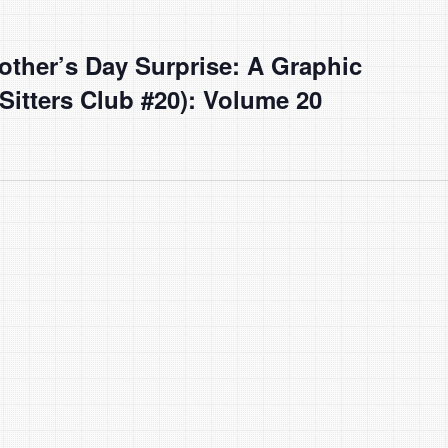
other’s Day Surprise: A Graphic
Sitters Club #20): Volume 20