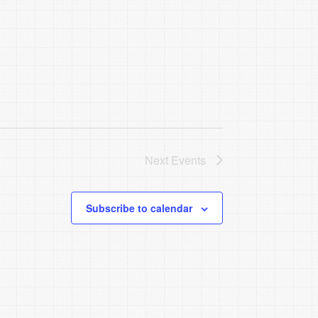
Next
Events
Subscribe to calendar