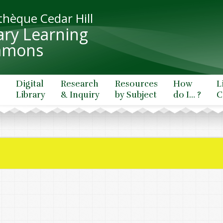
thèque Cedar Hill
ary Learning
mons
e
Digital
Research
Resources
How
L
Library
& Inquiry
by Subject
do I… ?
C