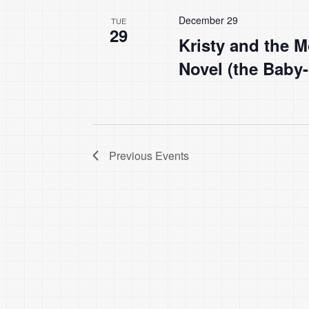
December 29
TUE
29
Kristy and the M
Novel (the Baby-
Previous
Events