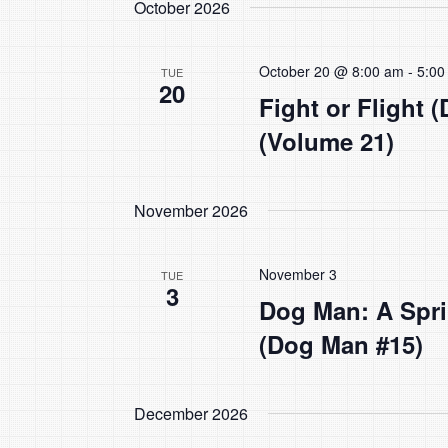
October 2026
October 20 @ 8:00 am
-
5:00
TUE
20
Fight or Flight 
(Volume 21)
November 2026
November 3
TUE
3
Dog Man: A Spri
(Dog Man #15)
December 2026