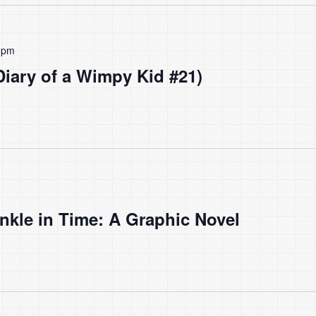
 pm
(Diary of a Wimpy Kid #21)
nkle in Time: A Graphic Novel