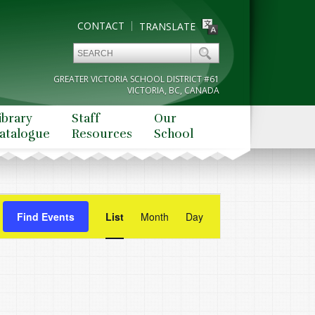
CONTACT
TRANSLATE
GREATER VICTORIA SCHOOL DISTRICT #61
VICTORIA, BC, CANADA
ibrary
Staff
Our
atalogue
Resources
School
Event
Find Events
List
Month
Views
Day
Navigation