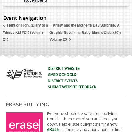
November 3
Event Navigation
Kristy and the Mother’s Day Surprise: A
Fight or Flight (Diary of a
Wimpy Kid #21) (Volume
Graphic Novel (the Baby-Sitters Club #20):
21)
Volume 20
DISTRICT WEBSITE
GVSD SCHOOLS
DISTRICT EVENTS
SUBMIT WEBSITE FEEDBACK
ERASE BULLYING
Everyone should be safe from bullying.
Don't let them control you and keep you
down. Help eRase bullying starting now.
eRase
is a private and anonymous online