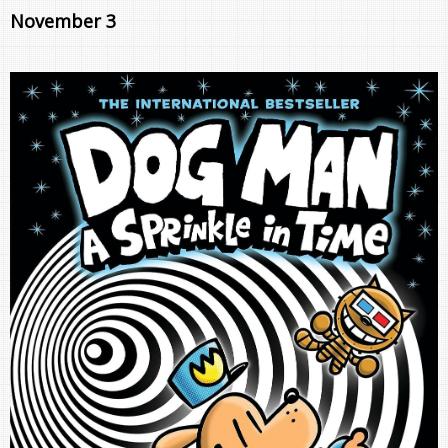
November 3