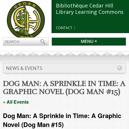
Bibliothèque Cedar Hill
Library Learning Commons
CONTACT
MENU +
NEWS & EVENTS
DOG MAN: A SPRINKLE IN TIME: A
GRAPHIC NOVEL (DOG MAN #15)
« All Events
Dog Man: A Sprinkle in Time: A Graphic
Novel (Dog Man #15)