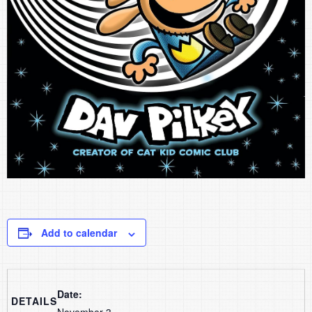
Add to calendar
Date:
DETAILS